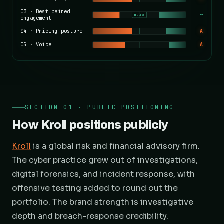
03
·
Best paired
~
DRAW
engagement
04
·
Pricing posture
A
05
·
Voice
A
SECTION 01 · PUBLIC POSITIONING
How Kroll positions publicly
Kroll
is a global risk and financial advisory firm.
The cyber practice grew out of investigations,
digital forensics, and incident response, with
offensive testing added to round out the
portfolio. The brand strength is investigative
depth and breach-response credibility.