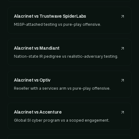
Alacrinet vs Trustwave SpiderLabs
MSSP-attached testing vs pure-play offensive.
Alacrinet vs Mandiant
Nation-state IR pedigree vs realistic-adversary testing.
Alacrinet vs Optiv
Reseller with a services arm vs pure-play offensive.
Alacrinet vs Accenture
Global SI cyber program vs a scoped engagement.