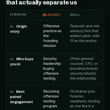
that actually separate us
DIMENSION
ALACRINET
KROLL
Alacrinet versus Kroll, compared across 5 dimension
Offensive
Financial-and-risk
Origin
01
practice as
advisory firm that
story
the
added cyber, with
founding
IR as the anchor.
mission.
Security
Often general
Who buys
02
leadership
counsel, CFO, or
you in
buying
insurance broker;
offensive
security inherits
testing.
the relationship.
Recurring
IR retainer plus
Best
03
offensive
forensic
paired
testing
readiness; testing
engagement
program.
as one line in a