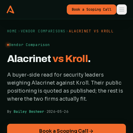
Book a Scoping Call
HOME
VENDOR COMPARISONS
ALACRINET VS KROLL
Vendor Comparison
Alacrinet
vs Kroll
.
A buyer-side read for security leaders
weighing Alacrinet against Kroll. Their public
positioning is quoted as published; the rest is
where the two firms actually fit.
By
Bailey Besheer
·
2026-05-26
Book a Scoping Call