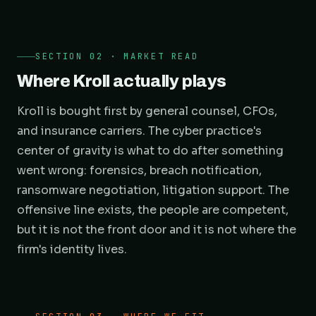
SECTION 02 · MARKET READ
Where Kroll actually plays
Kroll is bought first by general counsel, CFOs,
and insurance carriers. The cyber practice's
center of gravity is what to do after something
went wrong: forensics, breach notification,
ransomware negotiation, litigation support. The
offensive line exists, the people are competent,
but it is not the front door and it is not where the
firm's identity lives.