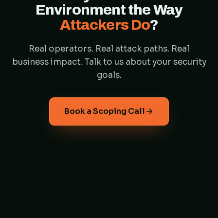
Environment the Way
Attackers Do
?
Real operators. Real attack paths. Real
business impact. Talk to us about your security
goals.
Book a Scoping Call