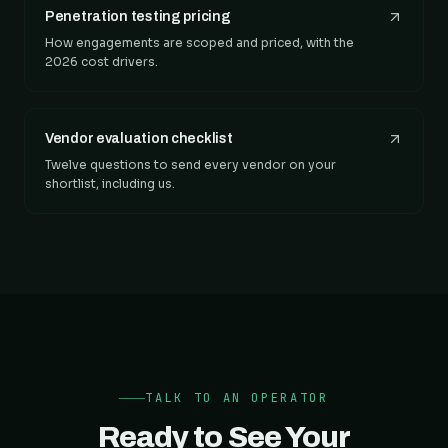
Penetration testing pricing
How engagements are scoped and priced, with the
2026 cost drivers.
Vendor evaluation checklist
Twelve questions to send every vendor on your
shortlist, including us.
TALK TO AN OPERATOR
Ready to See Your