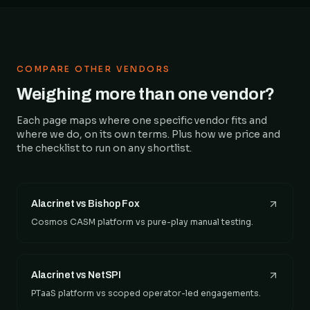
COMPARE OTHER VENDORS
Weighing more than one vendor?
Each page maps where one specific vendor fits and
where we do, on its own terms. Plus how we price and
the checklist to run on any shortlist.
Alacrinet vs Bishop Fox
Cosmos CASM platform vs pure-play manual testing.
Alacrinet vs NetSPI
PTaaS platform vs scoped operator-led engagements.