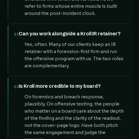
refer to firms whose entire muscle is built
around the post-incident clock.
Can you work alongside a Kroll IR retainer?
Q2
Yes, often. Many of our clients keep an IR
retainer with a forensics-first firm and run
the offensive program with us. The two roles
are complementary.
Is Kroll more credible to my board?
Q3
On forensics and breach response,
plausibly. On offensive testing, the people
who matter on a board care about the depth
of the finding and the clarity of the readout,
not the cover-page logo. Have both pitch
the same engagement and judge the