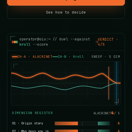
See how to decide
operator@oiu:~ // duel --against
VERDICT ·
kroll
--score
4/5
CH-A · ALACRINET
CH-B ·
Kroll
SWEEP ·
5
DIM
4
DIMENSION REGISTER
ALACRINET
/
5
01
·
Origin story
A
02
·
Who buys you in
A