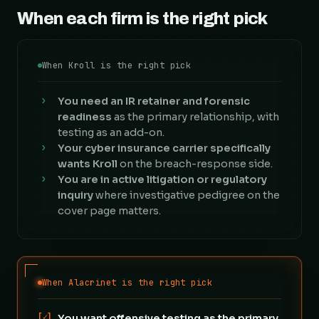
When each firm is the right pick
When Kroll is the right pick
›
You need an IR retainer and forensic
readiness
as the primary relationship, with
testing as an add-on.
›
Your cyber insurance carrier specifically
wants Kroll
on the breach-response side.
›
You are in active litigation or regulatory
inquiry
where investigative pedigree on the
cover page matters.
When Alacrinet is the right pick
[✓]
You want offensive testing as the primary