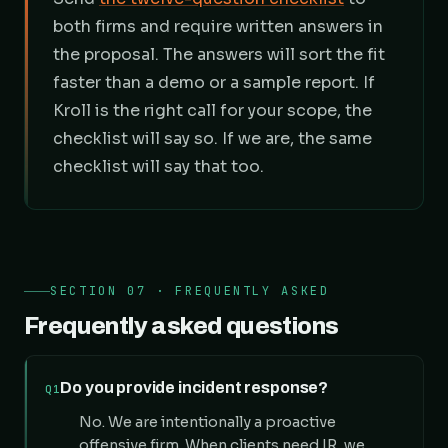
both firms and require written answers in
the proposal. The answers will sort the fit
faster than a demo or a sample report. If
Kroll is the right call for your scope, the
checklist will say so. If we are, the same
checklist will say that too.
SECTION 07 · FREQUENTLY ASKED
Frequently asked questions
Do you provide incident response?
Q1
No. We are intentionally a proactive
offensive firm. When clients need IR, we