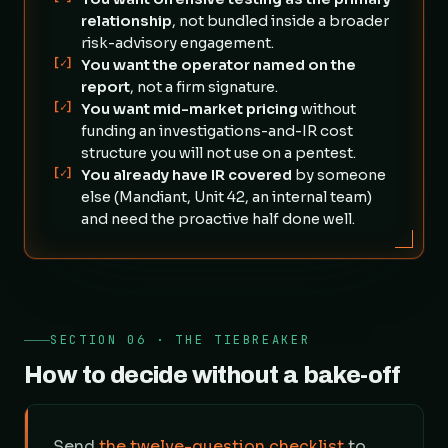
relationship
, not bundled inside a broader
risk-advisory engagement.
[✓]
You want the operator named on the
report
, not a firm signature.
[✓]
You want mid-market pricing
without
funding an investigations-and-IR cost
structure you will not use on a pentest.
[✓]
You already have IR covered
by someone
else (Mandiant, Unit 42, an internal team)
and need the proactive half done well.
SECTION 06 · THE TIEBREAKER
How to decide without a bake-off
Send
the twelve-question checklist
to