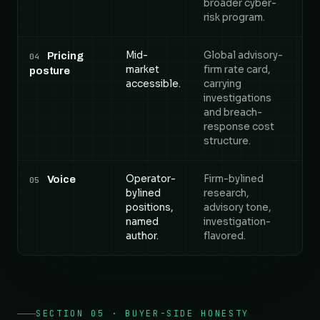
broader cyber-
risk program.
Mid-
Global advisory-
Pricing
04
market
firm rate card,
posture
accessible.
carrying
investigations
and breach-
response cost
structure.
Operator-
Firm-bylined
Voice
05
bylined
research,
positions,
advisory tone,
named
investigation-
author.
flavored.
SECTION 05 · BUYER-SIDE HONESTY