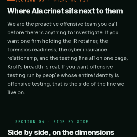
SECTION 03 · WHERE WE FIT
Where Alacrinet sits next to them
We are the proactive offensive team you call
before there is anything to investigate. If you
want one firm holding the IR retainer, the
forensics readiness, the cyber insurance
relationship, and the testing line all on one page,
Kroll's breadth is real. If you want offensive
testing run by people whose entire identity is
offensive testing, that is the side of the line we
live on.
SECTION 04 · SIDE BY SIDE
Side by side, on the dimensions