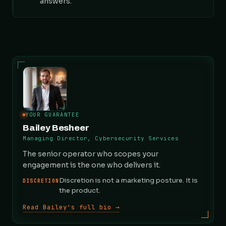
answers.
YOUR GUARANTEE
Bailey Besheer
Managing Director, Cybersecurity Services
The senior operator who scopes your
engagement is the one who delivers it.
Discretion is not a marketing posture. It is
DISCRETION
the product.
Read Bailey's full bio →