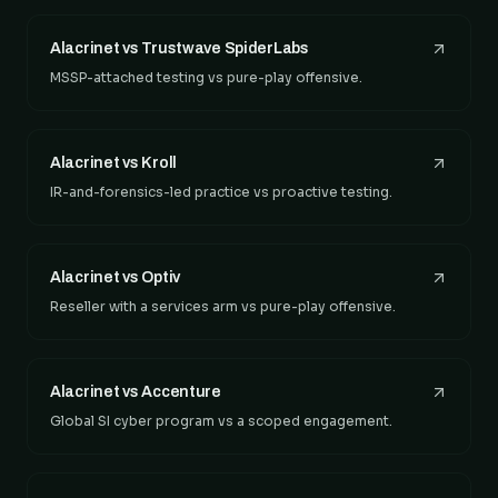
Alacrinet vs Trustwave SpiderLabs
MSSP-attached testing vs pure-play offensive.
Alacrinet vs Kroll
IR-and-forensics-led practice vs proactive testing.
Alacrinet vs Optiv
Reseller with a services arm vs pure-play offensive.
Alacrinet vs Accenture
Global SI cyber program vs a scoped engagement.