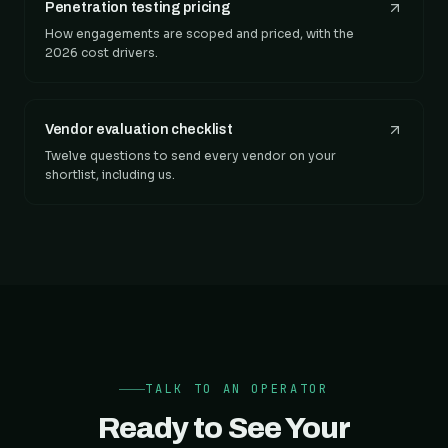
Penetration testing pricing
How engagements are scoped and priced, with the
2026 cost drivers.
Vendor evaluation checklist
Twelve questions to send every vendor on your
shortlist, including us.
TALK TO AN OPERATOR
Ready to See Your