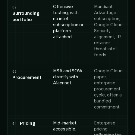
Offensive
Mandiant
02
testing, with
Advantage
Surrounding
no intel
subscription,
portfolio
subscription or
Google Cloud
platform
Security
attached.
alignment, IR
retainer,
threat intel
feeds.
MSA and SOW
Google Cloud
03
directly with
paper,
Procurement
Alacrinet.
enterprise
procurement
cycle, often a
bundled
commitment.
Mid-market
Enterprise
Pricing
04
accessible.
pricing