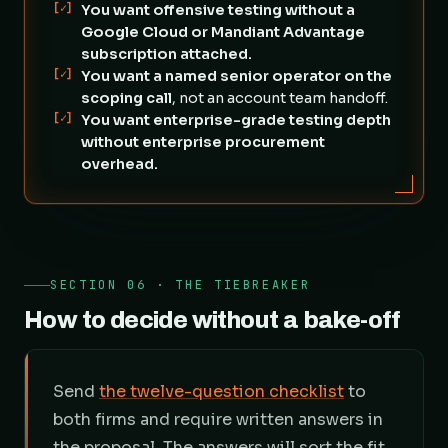
[✓]
You want offensive testing without a
Google Cloud or Mandiant Advantage
subscription attached.
[✓]
You want a named senior operator on the
scoping call
, not an account team handoff.
[✓]
You want enterprise-grade testing depth
without enterprise procurement
overhead.
SECTION 06 · THE TIEBREAKER
How to decide without a bake-off
Send
the twelve-question checklist
to
both firms and require written answers in
the proposal. The answers will sort the fit