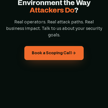
Environment the Way
Attackers Do
?
Real operators. Real attack paths. Real
business impact. Talk to us about your security
goals.
Book a Scoping Call