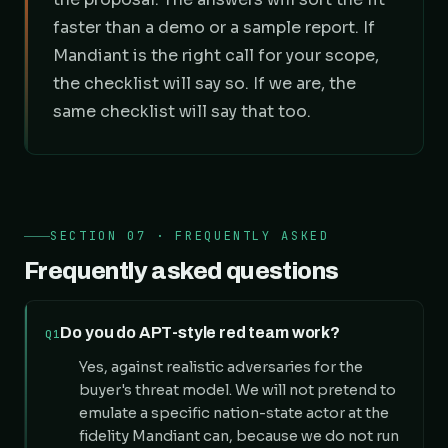
faster than a demo or a sample report. If
Mandiant is the right call for your scope,
the checklist will say so. If we are, the
same checklist will say that too.
SECTION 07 · FREQUENTLY ASKED
Frequently asked questions
Do you do APT-style red team work?
Q1
Yes, against realistic adversaries for the
buyer's threat model. We will not pretend to
emulate a specific nation-state actor at the
fidelity Mandiant can, because we do not run