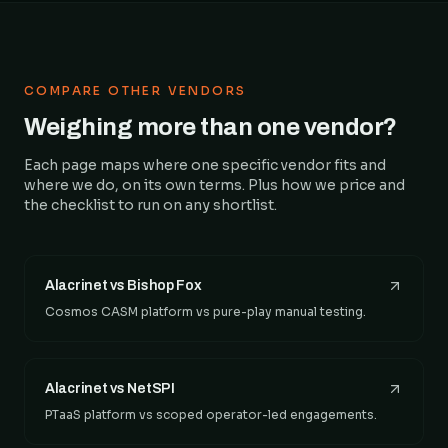
COMPARE OTHER VENDORS
Weighing more than one vendor?
Each page maps where one specific vendor fits and
where we do, on its own terms. Plus how we price and
the checklist to run on any shortlist.
Alacrinet vs Bishop Fox
Cosmos CASM platform vs pure-play manual testing.
Alacrinet vs NetSPI
PTaaS platform vs scoped operator-led engagements.