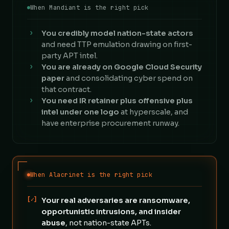
When Mandiant is the right pick
›
You credibly model nation-state actors
and need TTP emulation drawing on first-
party APT intel.
›
You are already on Google Cloud Security
paper
and consolidating cyber spend on
that contract.
›
You need IR retainer plus offensive plus
intel under one logo
at hyperscale, and
have enterprise procurement runway.
When Alacrinet is the right pick
[✓]
Your real adversaries are ransomware,
opportunistic intrusions, and insider
abuse
, not nation-state APTs.