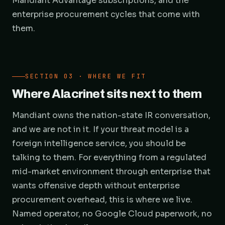
Mandiant Advantage subscriptions, and the
enterprise procurement cycles that come with
them.
SECTION 03 · WHERE WE FIT
Where Alacrinet sits next to them
Mandiant owns the nation-state IR conversation,
and we are not in it. If your threat model is a
foreign intelligence service, you should be
talking to them. For everything from a regulated
mid-market environment through enterprise that
wants offensive depth without enterprise
procurement overhead, this is where we live.
Named operator, no Google Cloud paperwork, no