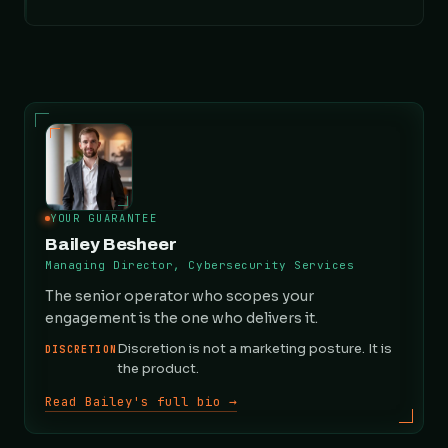
YOUR GUARANTEE
Bailey Besheer
Managing Director, Cybersecurity Services
The senior operator who scopes your
engagement is the one who delivers it.
Discretion is not a marketing posture. It is
DISCRETION
the product.
Read Bailey's full bio →