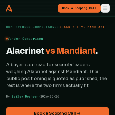
Book a Scoping Call
HOME
VENDOR COMPARISONS
ALACRINET VS MANDIANT
Vendor Comparison
Alacrinet
vs Mandiant
.
A buyer-side read for security leaders
weighing Alacrinet against Mandiant. Their
public positioning is quoted as published; the
rest is where the two firms actually fit.
By
Bailey Besheer
·
2026-05-26
Book a Scoping Call