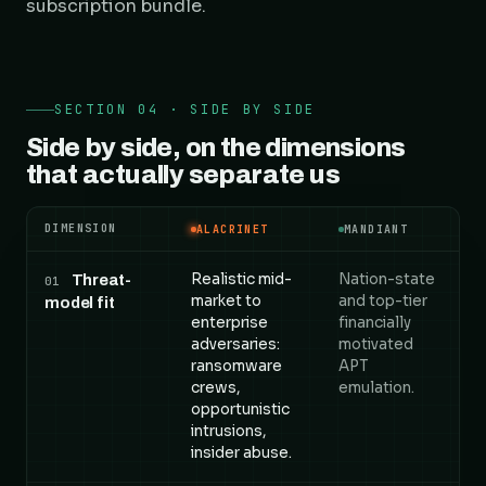
subscription bundle.
SECTION 04 · SIDE BY SIDE
Side by side, on the dimensions
that actually separate us
DIMENSION
ALACRINET
MANDIANT
Alacrinet versus Mandiant, compared across 5 dime
Realistic mid-
Nation-state
Threat-
01
market to
and top-tier
model fit
enterprise
financially
adversaries:
motivated
ransomware
APT
crews,
emulation.
opportunistic
intrusions,
insider abuse.