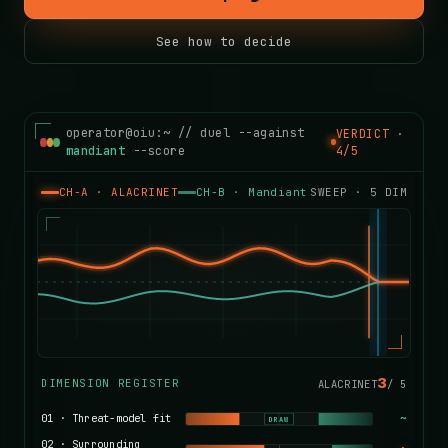
See how to decide
operator@oiu:~ // duel --against
VERDICT ·
mandiant
--score
4/5
CH-A · ALACRINET
CH-B ·
Mandiant
SWEEP ·
5
DIM
4
DIMENSION REGISTER
ALACRINET
/
5
01
·
Threat-model fit
~
DRAW
02
·
Surrounding