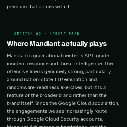
premium that comes with it.
SECTION 02 · MARKET READ
Where Mandiant actually plays
Mandiant's gravitational center is APT-grade
incident response and threat intelligence. The
offensive line is genuinely strong, particularly
around nation-state TTP emulation and
ransomware-readiness exercises, but it is a
feature of the broader brand rather than the
brand itself. Since the Google Cloud acquisition,
the engagements we see increasingly route
through Google Cloud Security accounts,