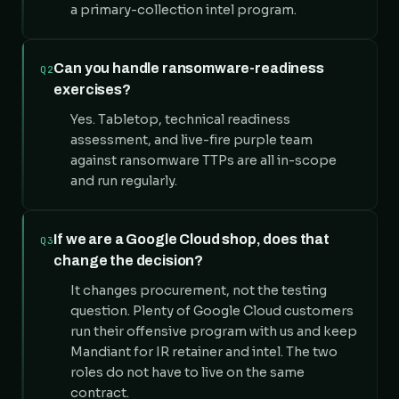
a primary-collection intel program.
Can you handle ransomware-readiness
Q2
exercises?
Yes. Tabletop, technical readiness
assessment, and live-fire purple team
against ransomware TTPs are all in-scope
and run regularly.
If we are a Google Cloud shop, does that
Q3
change the decision?
It changes procurement, not the testing
question. Plenty of Google Cloud customers
run their offensive program with us and keep
Mandiant for IR retainer and intel. The two
roles do not have to live on the same
contract.