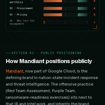
A
portfolio
03
·
Procurement
A
04
·
Pricing
A
05
·
Who runs the
A
engagement
SECTION 01 · PUBLIC POSITIONING
How Mandiant positions publicly
Mandiant
, now part of Google Cloud, is the
defining brand in nation-state incident response
and threat intelligence. The offensive practice
(Red Team Assessment, Purple Team,
ransomware-readiness exercises) sits next to
that IR and intel work, and inherits the brand