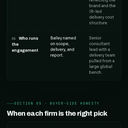
reflecting the
brand and the
IR-led
delivery cost
structure.
Bailey named
Senior
Who runs
05
on scope,
consultant
the
delivery, and
lead with a
engagement
report.
delivery team
pulled from a
large global
bench.
SECTION 05 · BUYER-SIDE HONESTY
When each firm is the right pick