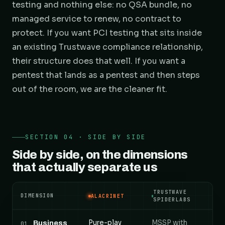
testing and nothing else: no QSA bundle, no
managed service to renew, no contract to
protect. If you want PCI testing that sits inside
an existing Trustwave compliance relationship,
their structure does that well. If you want a
pentest that lands as a pentest and then steps
out of the room, we are the cleaner fit.
SECTION 04 · SIDE BY SIDE
Side by side, on the dimensions
that actually separate us
TRUSTWAVE
DIMENSION
ALACRINET
SPIDERLABS
Alacrinet versus Trustwave SpiderLabs, compared a
Pure-play
MSSP with
Business
01