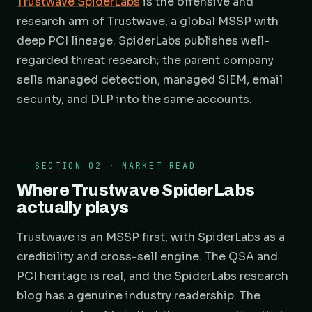
Trustwave SpiderLabs
is the offensive and
research arm of Trustwave, a global MSSP with
deep PCI lineage. SpiderLabs publishes well-
regarded threat research; the parent company
sells managed detection, managed SIEM, email
security, and DLP into the same accounts.
SECTION 02 · MARKET READ
Where Trustwave SpiderLabs
actually plays
Trustwave is an MSSP first, with SpiderLabs as a
credibility and cross-sell engine. The QSA and
PCI heritage is real, and the SpiderLabs research
blog has a genuine industry readership. The