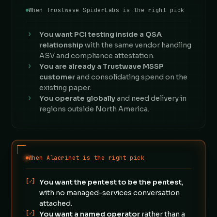
When Trustwave SpiderLabs is the right pick
›
You want PCI testing inside a QSA
relationship
with the same vendor handling
ASV and compliance attestation.
›
You are already a Trustwave MSSP
customer
and consolidating spend on the
existing paper.
›
You operate globally
and need delivery in
regions outside North America.
When Alacrinet is the right pick
[✓]
You want the pentest to be the pentest
,
with no managed-services conversation
attached.
[✓]
You want a named operator
rather than a