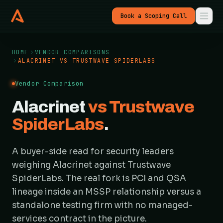
Book a Scoping Call
HOME
VENDOR COMPARISONS
ALACRINET VS TRUSTWAVE SPIDERLABS
Vendor Comparison
Alacrinet
vs Trustwave
SpiderLabs
.
A buyer-side read for security leaders
weighing Alacrinet against Trustwave
SpiderLabs. The real fork is PCI and QSA
lineage inside an MSSP relationship versus a
standalone testing firm with no managed-
services contract in the picture.