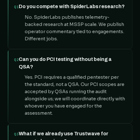
Do you compete with SpiderLabs research?
Q1
No. SpiderLabs publishes telemetry-
backed research at MSSP scale. We publish
operator commentary tied to engagements.
Different jobs.
Can you do PCI testing without being a
Q2
QSA?
Yes. PCI requires a qualified pentester per
the standard, not a QSA. Our PCI scopes are
accepted by QSAs running the audit
alongside us; we will coordinate directly with
whoever you have engaged for the
assessment.
What if we already use Trustwave for
Q3