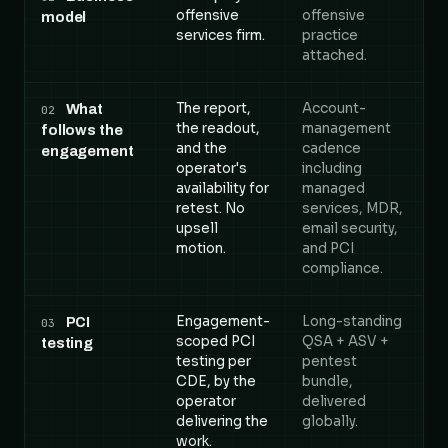
offensive
offensive
model
services firm.
practice
attached.
The report,
Account-
What
02
the readout,
management
follows the
and the
cadence
engagement
operator's
including
availability for
managed
retest. No
services, MDR,
upsell
email security,
motion.
and PCI
compliance.
Engagement-
Long-standing
PCI
03
scoped PCI
QSA + ASV +
testing
testing per
pentest
CDE, by the
bundle,
operator
delivered
delivering the
globally.
work.