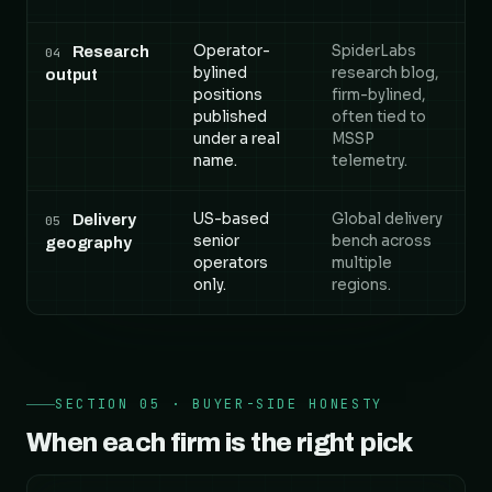
Operator-
SpiderLabs
Research
04
bylined
research blog,
output
positions
firm-bylined,
published
often tied to
under a real
MSSP
name.
telemetry.
US-based
Global delivery
Delivery
05
senior
bench across
geography
operators
multiple
only.
regions.
SECTION 05 · BUYER-SIDE HONESTY
When each firm is the right pick