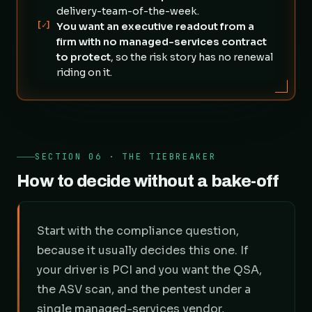
delivery-team-of-the-week.
[✓]
You want an executive readout from a
firm with no managed-services contract
to protect
, so the risk story has no renewal
riding on it.
SECTION 06 · THE TIEBREAKER
How to decide without a bake-off
Start with the compliance question,
because it usually decides this one. If
your driver is PCI and you want the QSA,
the ASV scan, and the pentest under a
single managed-services vendor,