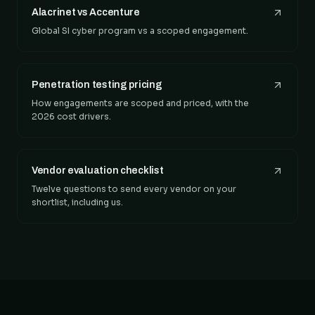
Alacrinet vs Accenture
Global SI cyber program vs a scoped engagement.
Penetration testing pricing
How engagements are scoped and priced, with the
2026 cost drivers.
Vendor evaluation checklist
Twelve questions to send every vendor on your
shortlist, including us.