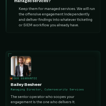
managed services?
Keep them for managed services. We will run
the offensive engagement independently
and deliver findings into whatever ticketing
or SIEM workflow you already have.
YOUR GUARANTEE
Bailey Besheer
Managing Director, Cybersecurity Services
The senior operator who scopes your
engagement is the one who delivers it.