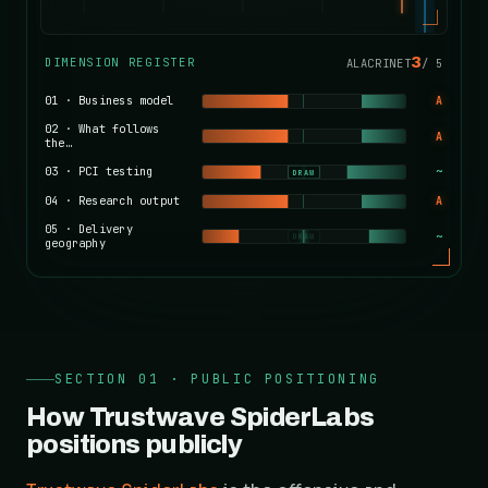
3
DIMENSION REGISTER
ALACRINET
/
5
01
·
Business model
A
02
·
What follows
A
the…
03
·
PCI testing
~
DRAW
04
·
Research output
A
05
·
Delivery
~
DRAW
geography
SECTION 01 · PUBLIC POSITIONING
How Trustwave SpiderLabs
positions publicly