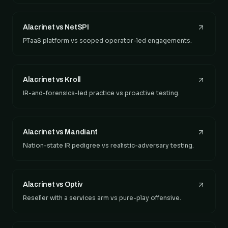
Alacrinet vs NetSPI
PTaaS platform vs scoped operator-led engagements.
Alacrinet vs Kroll
IR-and-forensics-led practice vs proactive testing.
Alacrinet vs Mandiant
Nation-state IR pedigree vs realistic-adversary testing.
Alacrinet vs Optiv
Reseller with a services arm vs pure-play offensive.