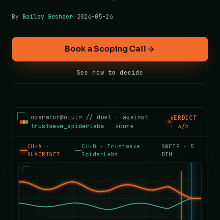
By
Bailey Besheer
·
2026-05-26
Book a Scoping Call
See how to decide
operator@oiu:~ // duel --against
VERDICT
trustwave_spiderlabs
--score
· 3/5
CH-A ·
CH-B ·
Trustwave
SWEEP ·
5
ALACRINET
SpiderLabs
DIM