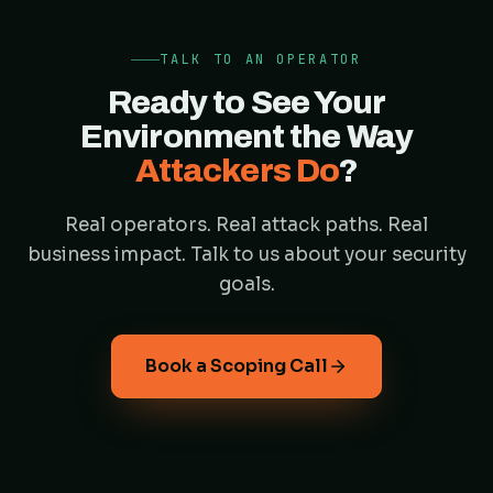
TALK TO AN OPERATOR
Ready to See Your
Environment the Way
Attackers Do
?
Real operators. Real attack paths. Real
business impact. Talk to us about your security
goals.
Book a Scoping Call