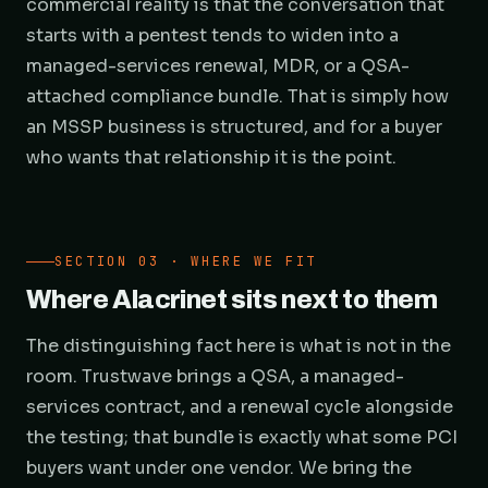
commercial reality is that the conversation that
starts with a pentest tends to widen into a
managed-services renewal, MDR, or a QSA-
attached compliance bundle. That is simply how
an MSSP business is structured, and for a buyer
who wants that relationship it is the point.
SECTION 03 · WHERE WE FIT
Where Alacrinet sits next to them
The distinguishing fact here is what is not in the
room. Trustwave brings a QSA, a managed-
services contract, and a renewal cycle alongside
the testing; that bundle is exactly what some PCI
buyers want under one vendor. We bring the