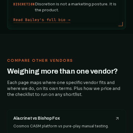
Discretion is not a marketing posture. It is
DISCRETION
the product.
Read Bailey's full bio →
COMPARE OTHER VENDORS
Weighing more than one vendor?
Each page maps where one specific vendor fits and
where we do, on its own terms. Plus how we price and
the checklist to run on any shortlist.
Alacrinet vs Bishop Fox
Cosmos CASM platform vs pure-play manual testing.