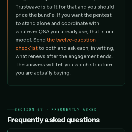
Trustwave is built for that and you should
price the bundle. If you want the pentest
to stand alone and coordinate with
whatever QSA you already use, that is our
model. Send
the twelve-question
checklist
to both and ask each, in writing,
what renews after the engagement ends.
The answers will tell you which structure
you are actually buying.
SECTION 07 · FREQUENTLY ASKED
Frequently asked questions