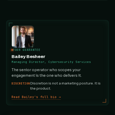
YOUR GUARANTEE
Bailey Besheer
Managing Director, Cybersecurity Services
The senior operator who scopes your
engagement is the one who delivers it.
Discretion is not a marketing posture. It is
DISCRETION
the product.
Read Bailey's full bio →