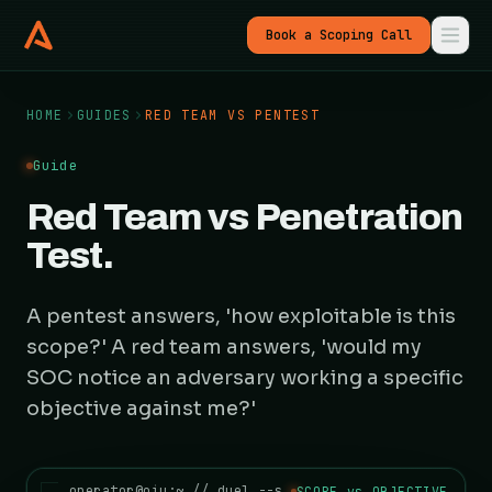
Book a Scoping Call
HOME
GUIDES
RED TEAM VS PENTEST
Guide
Red Team vs Penetration
Test.
A pentest answers, 'how exploitable is this
scope?' A red team answers, 'would my
SOC notice an adversary working a specific
objective against me?'
operator@oiu:~ // duel --scope-vs-objective
SCOPE vs OBJECTIVE