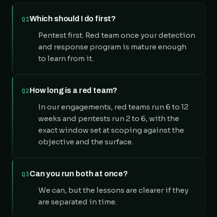
Which should I do first?
Q1
Pentest first. Red team once your detection
and response program is mature enough
to learn from it.
How long is a red team?
Q2
In our engagements, red teams run 6 to 12
weeks and pentests run 2 to 6, with the
exact window set at scoping against the
objective and the surface.
Can you run both at once?
Q3
We can, but the lessons are clearer if they
are separated in time.