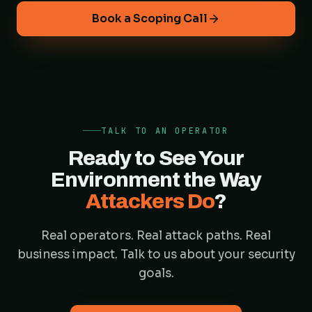
Book a Scoping Call
TALK TO AN OPERATOR
Ready to See Your
Environment the Way
Attackers Do
?
Real operators. Real attack paths. Real
business impact. Talk to us about your security
goals.