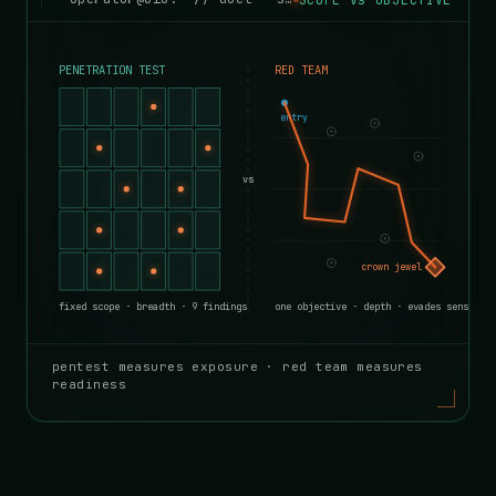
pentest measures exposure · red team measures
readiness