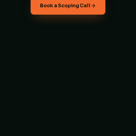
Book a Scoping Call