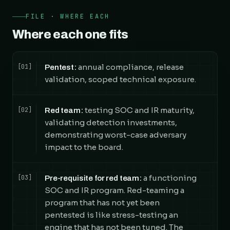
FILE · WHERE EACH
Where each one fits
annual compliance, release
[01]
Pentest:
validation, scoped technical exposure.
testing SOC and IR maturity,
[02]
Red team:
validating detection investments,
demonstrating worst-case adversary
impact to the board.
a functioning
[03]
Pre-requisite for red team:
SOC and IR program. Red-teaming a
program that has not yet been
pentested is like stress-testing an
engine that has not been tuned. The