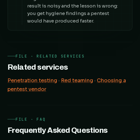
result is noisy and the lesson is wrong:
you get hygiene findings a pentest
would have produced faster.
FILE · RELATED SERVICES
Related services
Penetration testing
·
Red teaming
·
Choosing a
pentest vendor
FILE · FAQ
Frequently Asked Questions