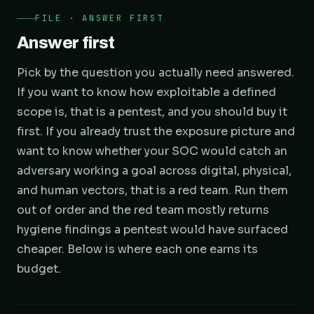
FILE · ANSWER FIRST
Answer first
Pick by the question you actually need answered.
If you want to know how exploitable a defined
scope is, that is a pentest, and you should buy it
first. If you already trust the exposure picture and
want to know whether your SOC would catch an
adversary working a goal across digital, physical,
and human vectors, that is a red team. Run them
out of order and the red team mostly returns
hygiene findings a pentest would have surfaced
cheaper. Below is where each one earns its
budget.