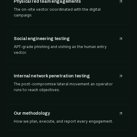
Physical red team engagements
The on-site vector coordinated with the digital
campaign.
Social engineering testing
APT-grade phishing and vishing as the human entry
vector.
Internal network penetration testing
The post-compromise lateral movement an operator
runs to reach objectives.
Our methodology
How we plan, execute, and report every engagement.