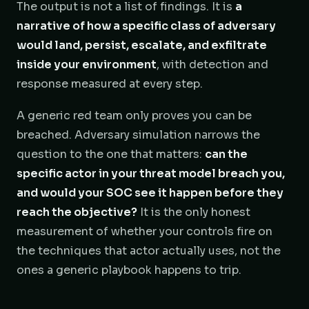
The output is not a list of findings. It is
a
narrative of how a specific class of adversary
would land, persist, escalate, and exfiltrate
inside your environment
, with detection and
response measured at every step.
A generic red team only proves you can be
breached. Adversary simulation narrows the
question to the one that matters:
can the
specific actor in your threat model breach you,
and would your SOC see it happen before they
reach the objective?
It is the only honest
measurement of whether your controls fire on
the techniques that actor actually uses, not the
ones a generic playbook happens to trip.