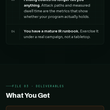
anything.
Attack paths and measured
dwell time are the metrics that show
whether your program actually holds.
You have a mature IR runbook.
Exercise it
04
under a real campaign, not a tabletop.
FILE 03 · DELIVERABLES
What You Get