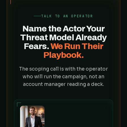
TALK TO AN OPERATOR
Name the Actor Your
Threat Model Already
Fears.
We Run Their
Playbook.
The scoping call is with the operator
who will run the campaign, not an
account manager reading a deck.