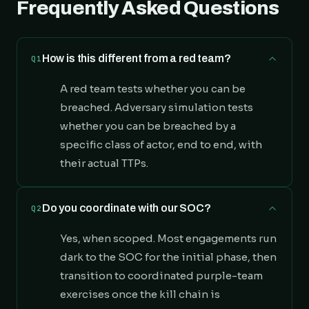
Frequently Asked Questions
How is this different from a red team?
Q1
A red team tests whether you can be
breached. Adversary simulation tests
whether you can be breached by a
specific class of actor, end to end, with
their actual TTPs.
Do you coordinate with our SOC?
Q2
Yes, when scoped. Most engagements run
dark to the SOC for the initial phase, then
transition to coordinated purple-team
exercises once the kill chain is