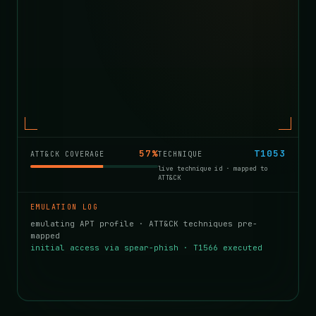
71%
T1558
ATT&CK COVERAGE
TECHNIQUE
live technique id · mapped to
ATT&CK
EMULATION LOG
emulating APT profile · ATT&CK techniques pre-
mapped
initial access via spear-phish · T1566 executed
kerberoast → priv-esc · T1558 · scheduled
persistence