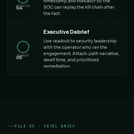
timestamp and indicator so the
DETECTIO
SOC can replay the kill chain after
04
the fact.
Executive Debrief
Live readout to security leadership
with the operator who ran the
engagement. Attack-path narrative,
DEBRIEF
05
dwell time, and prioritized
remediation.
FILE 05 · INTEL BRIEF