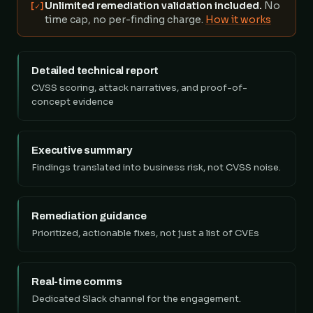
Unlimited remediation validation included.
No
[✓]
time cap, no per-finding charge.
How it works
Detailed technical report
CVSS scoring, attack narratives, and proof-of-
concept evidence
Executive summary
Findings translated into business risk, not CVSS noise.
Remediation guidance
Prioritized, actionable fixes, not just a list of CVEs
Real-time comms
Dedicated Slack channel for the engagement.