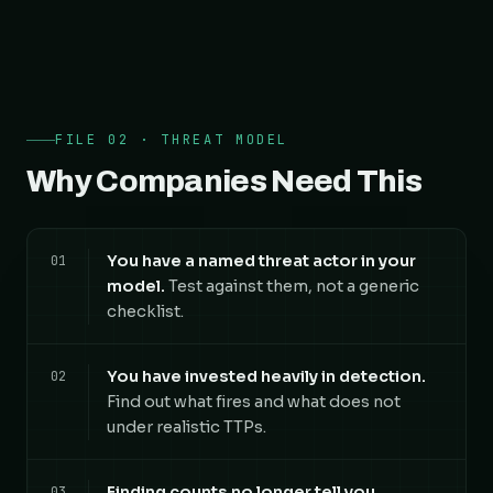
FILE 02 · THREAT MODEL
Why Companies Need This
You have a named threat actor in your
01
model.
Test against them, not a generic
checklist.
You have invested heavily in detection.
02
Find out what fires and what does not
under realistic TTPs.
Finding counts no longer tell you
03