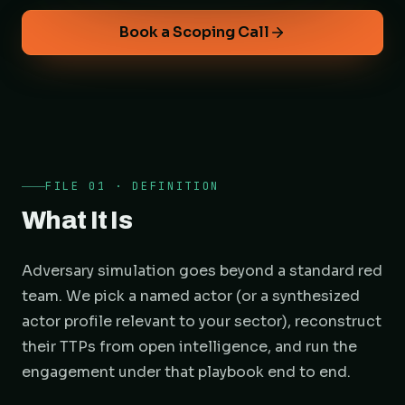
Book a Scoping Call
FILE 01 · DEFINITION
What It Is
Adversary simulation goes beyond a standard red
team. We pick a named actor (or a synthesized
actor profile relevant to your sector), reconstruct
their TTPs from open intelligence, and run the
engagement under that playbook end to end.