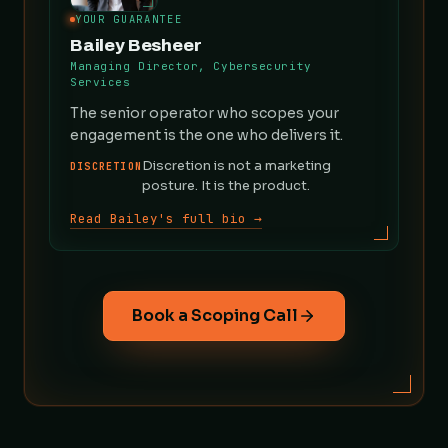
YOUR GUARANTEE
Bailey Besheer
Managing Director, Cybersecurity
Services
The senior operator who scopes your
engagement is the one who delivers it.
Discretion is not a marketing
DISCRETION
posture. It is the product.
Read Bailey's full bio →
Book a Scoping Call