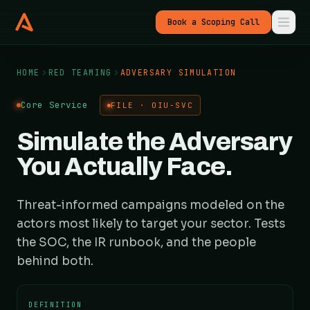
Book a Scoping Call
HOME
RED TEAMING
ADVERSARY SIMULATION
Core Service
FILE · OIU-SVC
Simulate the Adversary
You Actually Face.
Threat-informed campaigns modeled on the
actors most likely to target your sector. Tests
the SOC, the IR runbook, and the people
behind both.
DEFINITION