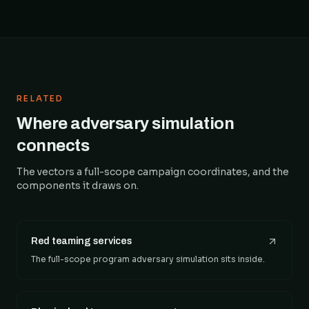
RELATED
Where adversary simulation
connects
The vectors a full-scope campaign coordinates, and the
components it draws on.
Red teaming services
The full-scope program adversary simulation sits inside.