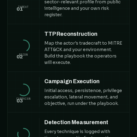
sector-relevant profile from public
THREAT
intelligence and your own risk
01
register.
TTP Reconstruction
Map the actor's tradecraft to MITRE
ATT&CK and your environment.
RECON
Build the playbook the operators
02
will execute.
Campaign Execution
Initial access, persistence, privilege
escalation, lateral movement, and
CAMPAIGN
03
objective, run under the playbook.
Detection Measurement
Every technique is logged with