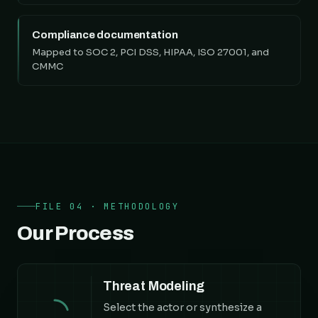
Compliance documentation
Mapped to SOC 2, PCI DSS, HIPAA, ISO 27001, and
CMMC
FILE 04 · METHODOLOGY
Our Process
Threat Modeling
Select the actor or synthesize a