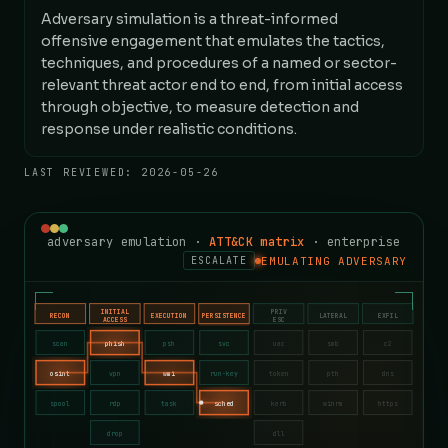
Adversary simulation is a threat-informed
offensive engagement that emulates the tactics,
techniques, and procedures of a named or sector-
relevant threat actor end to end, from initial access
through objective, to measure detection and
response under realistic conditions.
LAST REVIEWED:
2026-05-26
adversary emulation ·
ATT&CK matrix
· enterprise
EMULATING ADVERSARY
ESCALATE