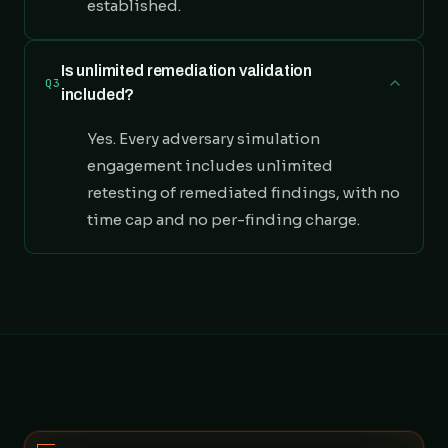
established.
Is unlimited remediation validation
Q3
included?
Yes. Every adversary simulation
engagement includes unlimited
retesting of remediated findings, with no
time cap and no per-finding charge.