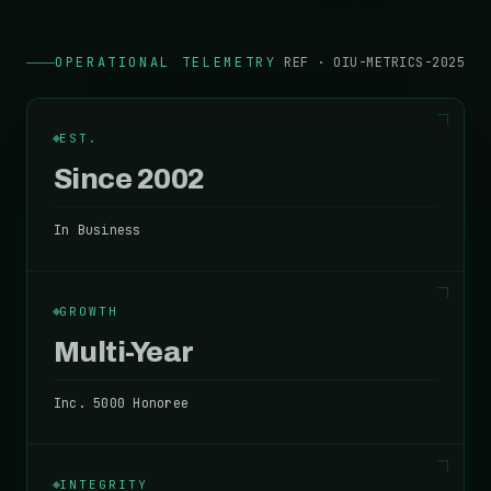
OPERATIONAL TELEMETRY
REF · OIU-METRICS-2025
EST.
Since 2002
In Business
GROWTH
Multi-Year
Inc. 5000 Honoree
INTEGRITY