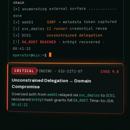
chain
[*] enumerating external surface ............ 
done
 → metadata token captured
SSRF
[+] web01      
 credential reuse
CI runner
[+] svc_deploy 
unconstrained delegation
[+] DC01       
 · krbtgt recovered · 
DA_ROOT REACHED
[!] 
00:41:12
operator@oiu
:~$ 
CRITICAL
FINDING · OIU-2271-07
CVSS 9.8
Unconstrained Delegation → Domain
Compromise
Coerced auth from
web01
relayed via
svc_deploy
to
DC01
;
recovered
krbtgt
hash grants full
DA_ROOT
. Time-to-DA:
00:41:12
.