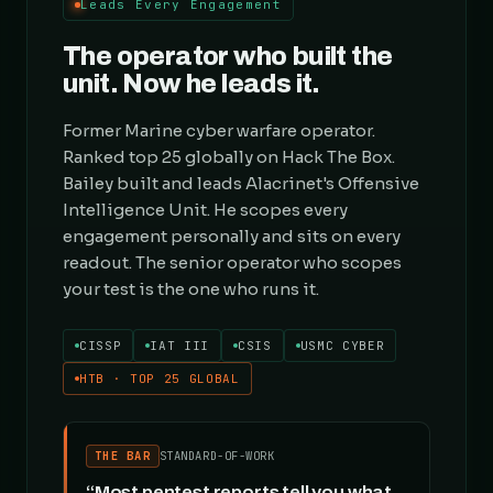
Leads Every Engagement
The operator who built the
unit. Now he leads it.
Former Marine cyber warfare operator.
Ranked top 25 globally on Hack The Box.
Bailey built and leads Alacrinet's Offensive
Intelligence Unit. He scopes every
engagement personally and sits on every
readout. The senior operator who scopes
your test is the one who runs it.
CISSP
IAT III
CSIS
USMC CYBER
HTB · TOP 25 GLOBAL
THE BAR
STANDARD-OF-WORK
“Most pentest reports tell you what