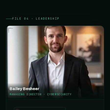
FILE 04 · LEADERSHIP
Bailey Besheer
MANAGING DIRECTOR · CYBERSECURITY