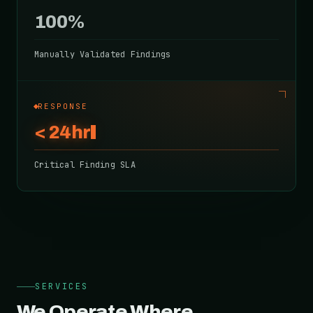
100%
Manually Validated Findings
RESPONSE
< 24hr
Critical Finding SLA
SERVICES
We Operate Where