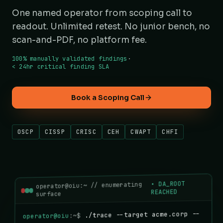
One named operator from scoping call to
readout. Unlimited retest. No junior bench, no
scan-and-PDF, no platform fee.
100% manually validated findings
·
< 24hr critical finding SLA
Book a Scoping Call
OSCP
CISSP
CRISC
CEH
CWAPT
CHFI
DA_ROOT
•
operator@oiu:~ // enumerating
REACHED
surface
./trace --target acme.corp --
:~$
operator@oiu