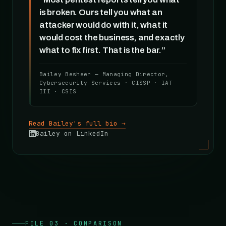
is broken. Ours tell you what an
attacker would do with it, what it
would cost the business, and exactly
what to fix first. That is the bar.”
Bailey Besheer — Managing Director,
Cybersecurity Services · CISSP · IAT
III · CSIS
Read Bailey's full bio →
Bailey on LinkedIn
FILE 03 · COMPARISON