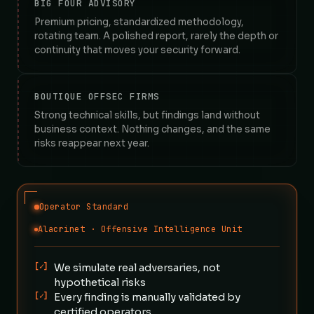
BIG FOUR ADVISORY
Premium pricing, standardized methodology,
rotating team. A polished report, rarely the depth or
continuity that moves your security forward.
BOUTIQUE OFFSEC FIRMS
Strong technical skills, but findings land without
business context. Nothing changes, and the same
risks reappear next year.
Operator Standard
Alacrinet · Offensive Intelligence Unit
[✓]
We simulate real adversaries, not
hypothetical risks
[✓]
Every finding is manually validated by
certified operators