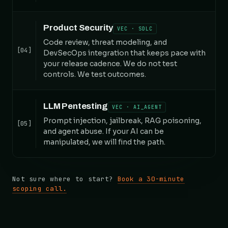
Product Security
VEC · SDLC
Code review, threat modeling, and
[04]
DevSecOps integration that keeps pace with
your release cadence. We do not test
controls. We test outcomes.
LLM Pentesting
VEC · AI_AGENT
Prompt injection, jailbreak, RAG poisoning,
[05]
and agent abuse. If your AI can be
manipulated, we will find the path.
Not sure where to start?
Book a 30-minute
scoping call.