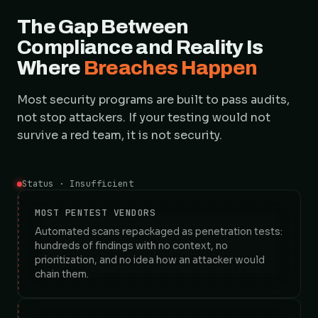
The Gap Between
Compliance and Reality Is
Where
Breaches Happen
Most security programs are built to pass audits,
not stop attackers. If your testing would not
survive a red team, it is not security.
Status · Insufficient
MOST PENTEST VENDORS
Automated scans repackaged as penetration tests:
hundreds of findings with no context, no
prioritization, and no idea how an attacker would
chain them.