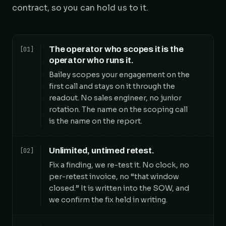
contract, so you can hold us to it.
The operator who scopes it is the
[01]
operator who runs it.
Bailey scopes your engagement on the
first call and stays on it through the
readout. No sales engineer, no junior
rotation. The name on the scoping call
is the name on the report.
Unlimited, untimed retest.
[02]
Fix a finding, we re-test it. No clock, no
per-retest invoice, no “that window
closed.” It is written into the SOW, and
we confirm the fix held in writing.