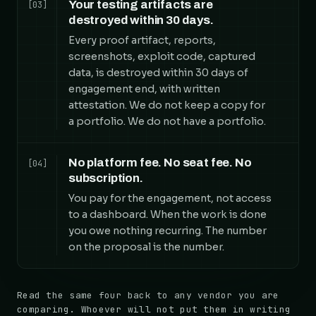
Your testing artifacts are
[03]
destroyed within 30 days.
Every proof artifact, reports,
screenshots, exploit code, captured
data, is destroyed within 30 days of
engagement end, with written
attestation. We do not keep a copy for
a portfolio. We do not have a portfolio.
No platform fee. No seat fee. No
[04]
subscription.
You pay for the engagement, not access
to a dashboard. When the work is done
you owe nothing recurring. The number
on the proposal is the number.
Read the same four back to any vendor you are
comparing. Whoever will not put them in writing