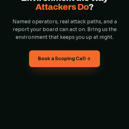
Attackers Do
?
Named operators, real attack paths, and a
report your board can act on. Bring us the
environment that keeps you up at night.
Book a Scoping Call