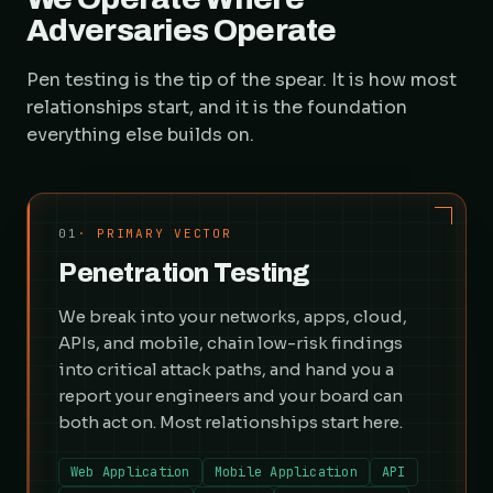
Adversaries Operate
Pen testing is the tip of the spear. It is how most
relationships start, and it is the foundation
everything else builds on.
01
· PRIMARY VECTOR
Penetration Testing
We break into your networks, apps, cloud,
APIs, and mobile, chain low-risk findings
into critical attack paths, and hand you a
report your engineers and your board can
both act on. Most relationships start here.
Web Application
Mobile Application
API