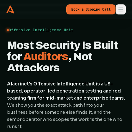
Book a Scoping Call
Offensive Intelligence Unit
Most Security Is Built
for
Auditors
, Not
Attackers
Alacrinet's Offensive Intelligence Unit is a US-
based, operator-led penetration testing and red
teaming firm for mid-market and enterprise teams.
We show you the exact attack path into your
business before someone else finds it, and the
senior operator who scopes the work is the one who
runs it.