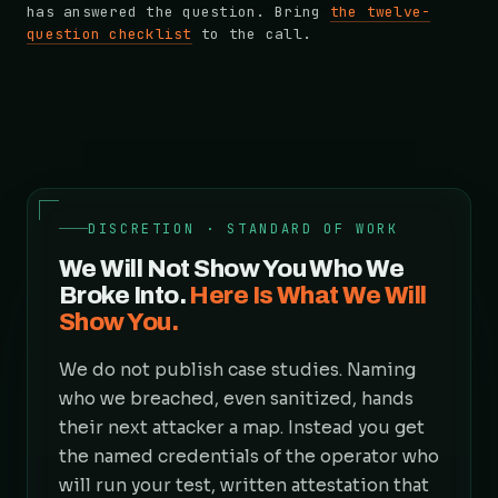
has answered the question. Bring
the twelve-
question checklist
to the call.
DISCRETION · STANDARD OF WORK
We Will Not Show You Who We
Broke Into.
Here Is What We Will
Show You.
We do not publish case studies. Naming
who we breached, even sanitized, hands
their next attacker a map. Instead you get
the named credentials of the operator who
will run your test, written attestation that