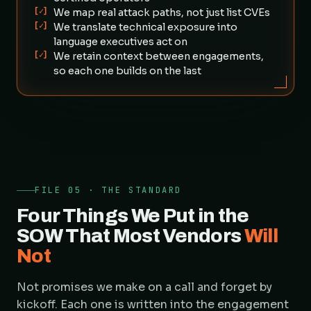
[✓]
We map real attack paths, not just list CVEs
[✓]
We translate technical exposure into
language executives act on
[✓]
We retain context between engagements,
so each one builds on the last
FILE 05 · THE STANDARD
Four Things We Put in the
SOW That Most Vendors
Will
Not
Not promises we make on a call and forget by
kickoff. Each one is written into the engagement