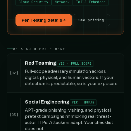
Cloud Security
Network
IoT & Embedded
Pen Testing details
See pricing
WE ALSO OPERATE HERE
Red Teaming
VEC · FULL_SCOPE
Full-scope adversary simulation across
[02]
digital, physical, and human vectors. If your
detection is predictable, so is your exposure.
Social Engineering
VEC · HUMAN
APT-grade phishing, vishing, and physical
[03]
pretext campaigns mimicking real threat-
actor TTPs. Attackers adapt. Your checklist
does not.