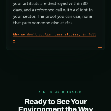
your artifacts are destroyed within 30
days, and a reference call with a client in
your sector. The proof you can use, none
that puts someone else at risk.
Why we don't publish case studies, in full
→
TALK TO AN OPERATOR
Ready to See Your
Environment the Way